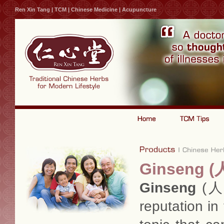
Ren Xin Tang | TCM | Chinese Medicine | Acupuncture
Ginseng (
Ginseng
(人参
reputation in