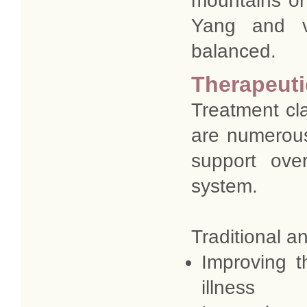
mountains or 
Yang and v
balanced.
Therapeut
Treatment cl
are numerous
support ove
system.
Traditional a
Improving t
illness