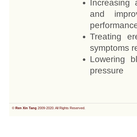
Increasing 
and impro
performanc
Treating er
symptoms r
Lowering b
pressure
©
Ren Xin Tang
2009-2020. All Rights Reserved.