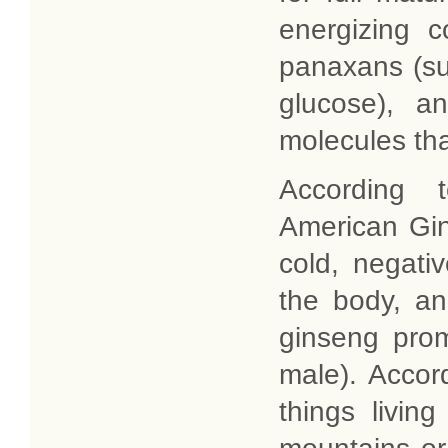
energizing 
panaxans (su
glucose), a
molecules th
According t
American Gi
cold, negati
the body, an
ginseng prom
male). Accord
things livin