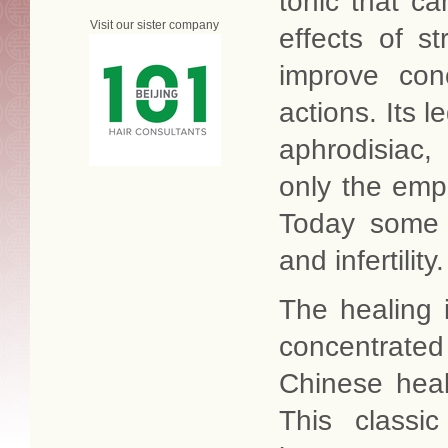
tonic that c
Visit our sister company
effects of 
improve conc
actions. Its l
aphrodisiac,
only the emp
Today some m
and infertility.
The healing 
concentrate
Chinese heal
This classi