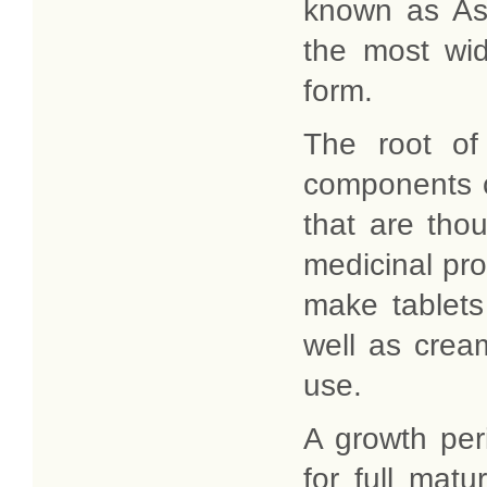
known as As
the most wid
form.
The root of
components c
that are thou
medicinal pro
make tablets
well as cream
use.
A growth peri
for full matu